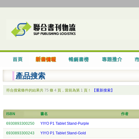
產品搜索
符合搜索條件的結果共
75
條
4
頁，當前為第
1
頁！
【重新搜索】
ISBN
書名
作者
6930893300250
YIYO P1 Tablet Stand-Purple
6930893300243
YIYO P1 Tablet Stand-Gold