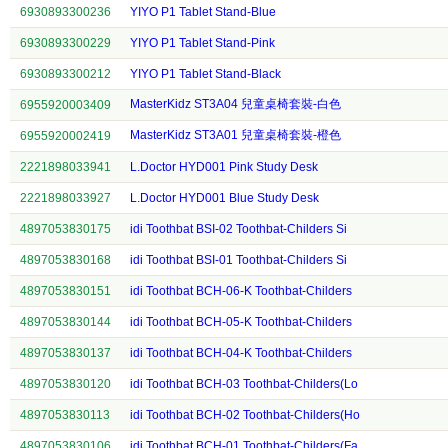
6930893300236
YIYO P1 Tablet Stand-Blue
6930893300229
YIYO P1 Tablet Stand-Pink
6930893300212
YIYO P1 Tablet Stand-Black
MasterKidz ST3A04 兒童桌椅套裝-白色
6955920003409
MasterKidz ST3A01 兒童桌椅套裝-橙色
6955920002419
2221898033941
L.Doctor HYD001 Pink Study Desk
2221898033927
L.Doctor HYD001 Blue Study Desk
4897053830175
idi Toothbat BSI-02 Toothbat-Childers Si
4897053830168
idi Toothbat BSI-01 Toothbat-Childers Si
4897053830151
idi Toothbat BCH-06-K Toothbat-Childers
4897053830144
idi Toothbat BCH-05-K Toothbat-Childers
4897053830137
idi Toothbat BCH-04-K Toothbat-Childers
4897053830120
idi Toothbat BCH-03 Toothbat-Childers(Lo
4897053830113
idi Toothbat BCH-02 Toothbat-Childers(Ho
4897053830106
idi Toothbat BCH-01 Toothbat-Childers(Fa