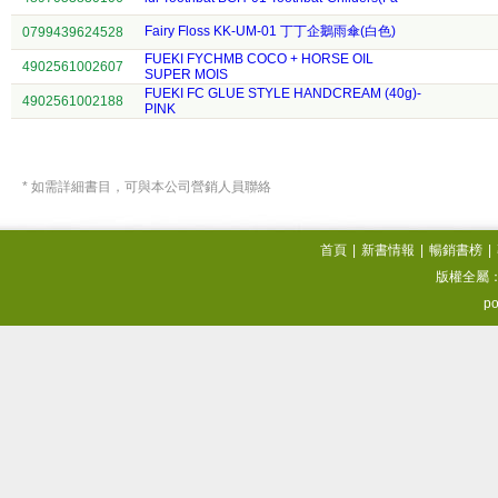
Fairy Floss KK-UM-01 丁丁企鵝雨傘(白色)
0799439624528
FUEKI FYCHMB COCO + HORSE OIL
4902561002607
SUPER MOIS
FUEKI FC GLUE STYLE HANDCREAM (40g)-
4902561002188
PINK
* 如需詳細書目，可與本公司營銷人員聯絡
首頁
|
新書情報
|
暢銷書榜
|
版權全屬
po