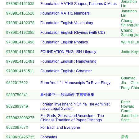
Jonathon
9789814151535
Foundation MATHS Shapes, Patterns & Meas
Lin
Jonathon
9789814151528
Foundation MATHS Numbers
Lin
Chang
9789814192378
Foundation English Vocabulary
Shiang-jiu
Chang
9789814192385
Foundation English Rhymes (with CD)
Shiang-jiu
9789814151498
Foundation English Phonics
Wu Mei Le
9789814151504
FOUNDATION ENGLISH Literacy
Jodie Key
9789814151481
Foundation English : Handwriting
9789814151511
Foundation English : Grammar
Guantao,
9622017622
Form Youthful Manuscripts To River Elegy
Jin、 Che
Fong-Chi
象外環中──饒宗頤甲申書畫選集
9889750341
Peter
Foreign Investhent in China The Administ
9622093949
Howard
rative Legal System
Corne
For Gods, Ghosts and Ancestors - The
Janet Lee
9789622098275
Chinese Tradition of Paper Offerings
Scott
962209757X
For Each and Everyone
唐睿
9789620426735
Footnotes