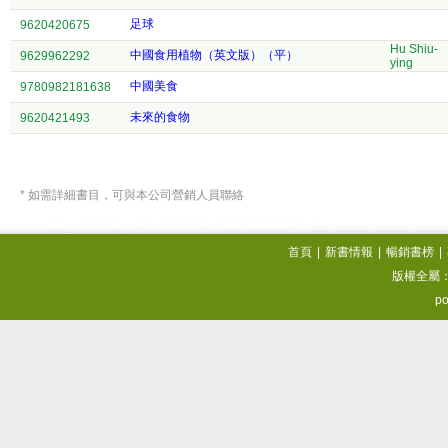
足球
9620420675
Hu Shiu-
中國食用植物（英文版）（平）
9629962292
ying
中國美食
9780982181638
未來的食物
9620421493
* 如需詳細書目，可與本公司營銷人員聯絡
首頁
|
新書情報
|
暢銷書榜
|
版權全屬
po