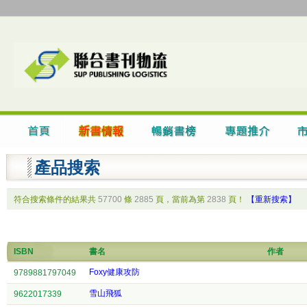
產品搜索
符合搜索條件的結果共
57700
條
2885
頁，當前為第
2838
頁！
【重新搜索】
ISBN
書名
作者
Foxy健康攻防
9789881797049
雪山飛狐
9622017339